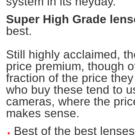
system in its heyday.
Super High Grade lens
best.
Still highly acclaimed, 
price premium, though of
fraction of the price th
who buy these tend to u
cameras, where the price
makes sense.
Best of the best lenses
star