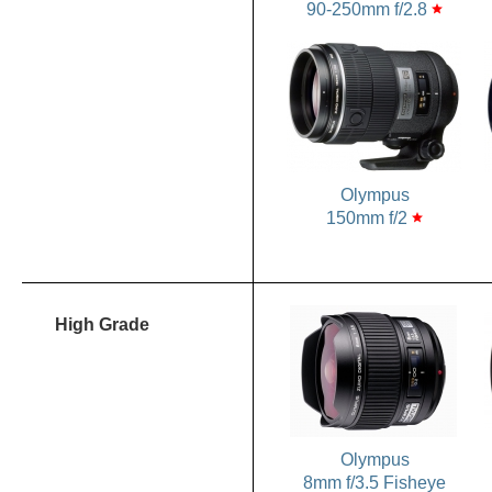
90-250mm f/2.8
star
Olympus
150mm f/2
star
High Grade
Olympus
8mm f/3.5 Fisheye