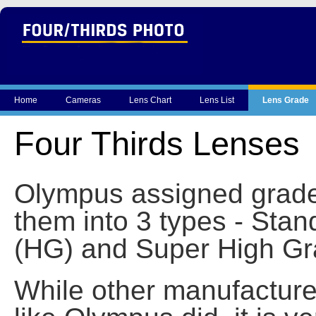
Home
Cameras
Lens Chart
Lens List
Lens Grade
Four Thirds Lenses
Olympus assigned grades
them into 3 types - Sta
(HG) and Super High Gr
While other manufacturer