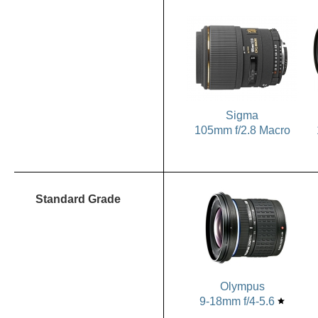
Sigma
105mm f/2.8 Macro
Standard Grade
Olympus
9-18mm f/4-5.6
star