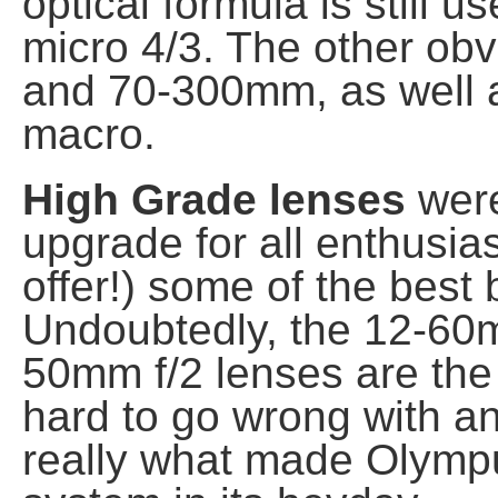
optical formula is still 
micro 4/3. The other o
and 70-300mm, as well 
macro.
High Grade lenses
were
upgrade for all enthusias
offer!) some of the best
Undoubtedly, the 12-
50mm f/2 lenses are the st
hard to go wrong with a
really what made Olymp