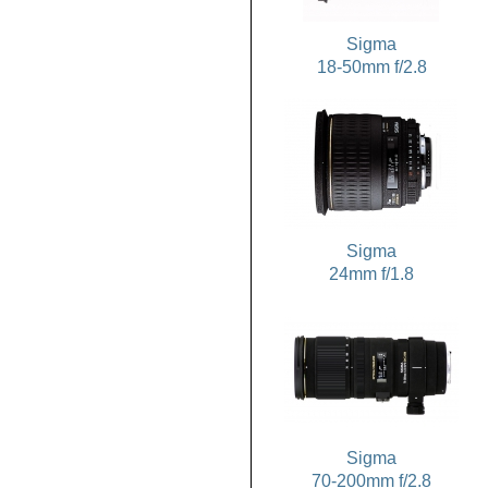
Sigma
18-50mm f/2.8
Sigma
24mm f/1.8
Sigma
70-200mm f/2.8