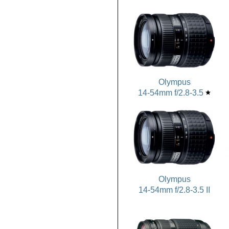
Olympus
14-54mm f/2.8-3.5
star
Olympus
14-54mm f/2.8-3.5 II