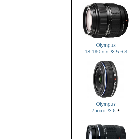
Olympus
18-180mm f/3.5-6.3
Olympus
25mm f/2.8
star