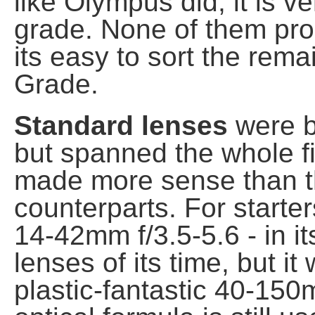
like Olympus did, it is v
grade. None of them pr
its easy to sort the rema
Grade.
Standard lenses
were ba
but spanned the whole fi
made more sense than t
counterparts. For starters
14-42mm f/3.5-5.6 - in it
lenses of its time, but i
plastic-fantastic 40-150