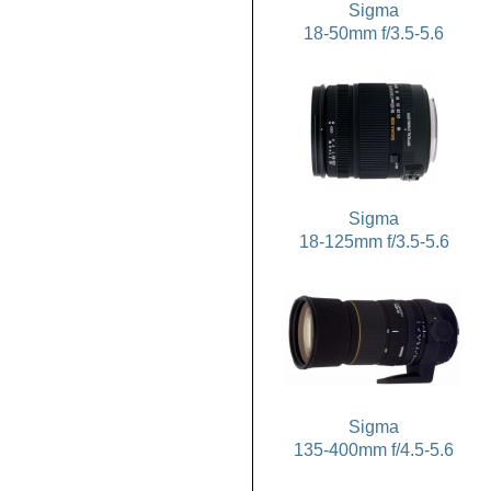
Sigma
18-50mm f/3.5-5.6
Sigma
18-125mm f/3.5-5.6
Sigma
135-400mm f/4.5-5.6