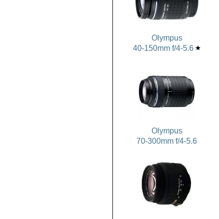
Olympus
40-150mm f/4-5.6
star
Olympus
70-300mm f/4-5.6