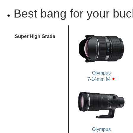
Best bang for your buc
star
Super High Grade
Olympus
7-14mm f/4
star
Olympus