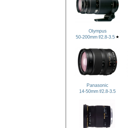
Olympus
50-200mm f/2.8-3.5
star
Panasonic
14-50mm f/2.8-3.5