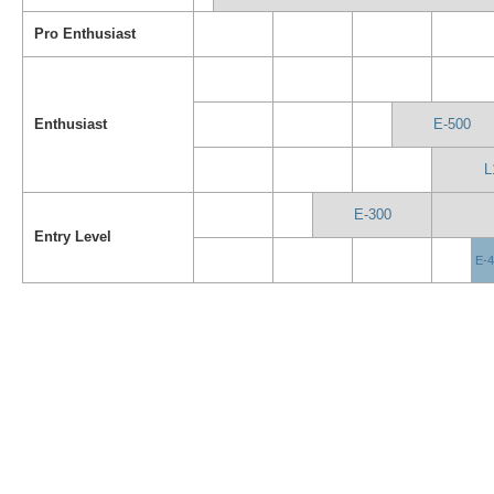
Pro Enthusiast
Enthusiast
E-500
L
E-300
Entry Level
E-