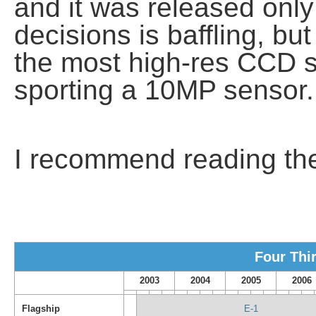
and it was released only
decisions is baffling, but 
the most high-res CCD 
sporting a 10MP sensor.
I recommend reading t
Four Thi
2003
2004
2005
2006
Flagship
E-1