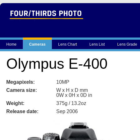
Home
Cameras
Lens Chart
Lens List
Lens Grade
Olympus E-400
Megapixels:
10MP
Camera size:
W x H x D mm
0W x 0H x 0D in
Weight:
375g / 13.2oz
Release date:
Sep 2006